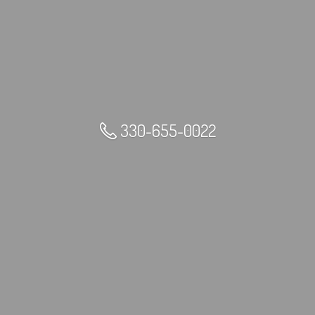
330-655-0022