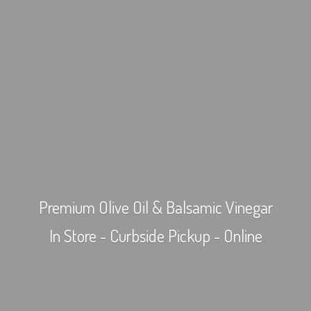
Premium Olive Oil & Balsamic Vinegar
In Store - Curbside Pickup - Online