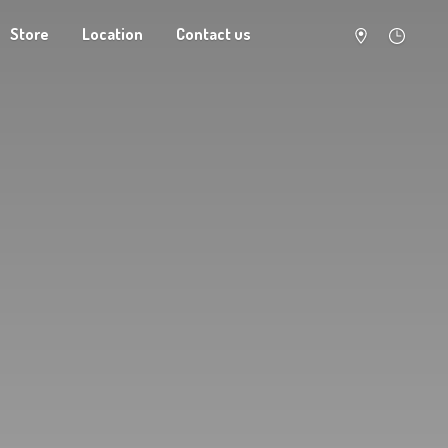
Store
Location
Contact us