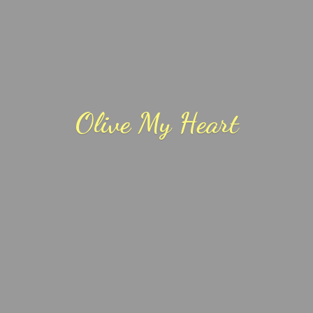
Olive
My Heart