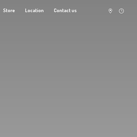
Store
Location
Contact us