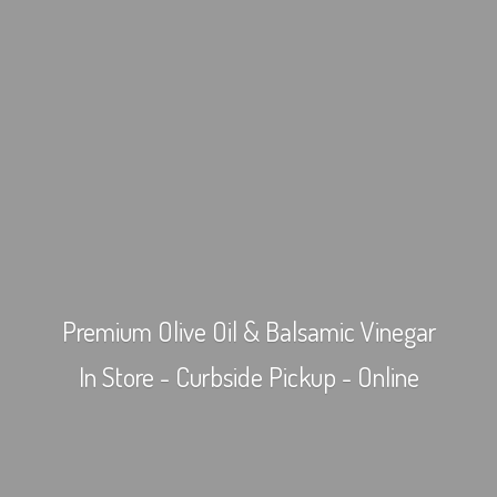
Premium Olive Oil & Balsamic Vinegar
In Store - Curbside Pickup - Online