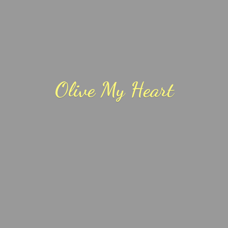
Olive
My Heart