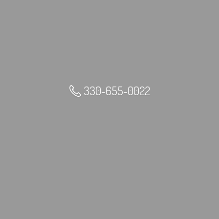
330-655-0022